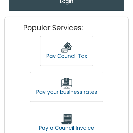
Login
Popular Services:
Pay Council Tax
Pay your business rates
Pay a Council Invoice