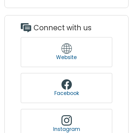
Connect with us
Website
Facebook
Instagram