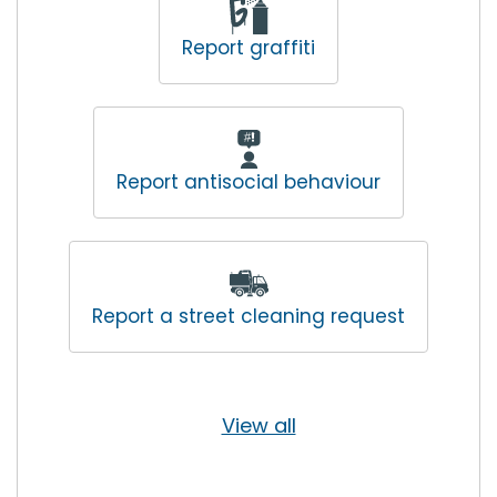
Report graffiti
Report antisocial behaviour
Report a street cleaning request
View all