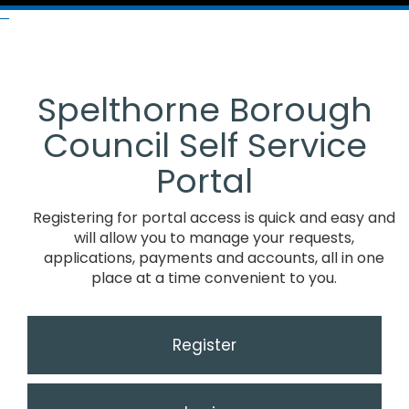
Spelthorne Borough
Council Self Service
Portal
Registering for portal access is quick and easy and
will allow you to manage your requests,
applications, payments and accounts, all in one
place at a time convenient to you.
Register