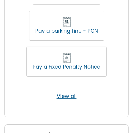
Pay a parking fine - PCN
Pay a Fixed Penalty Notice
View all