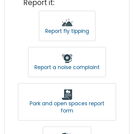
Report it:
Report fly tipping
Report a noise complaint
Park and open spaces report
form