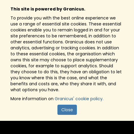
This site is powered by Granicus.
To provide you with the best online experience we
use a range of essential site cookies. These essential
cookies enable you to remain logged in and for your
site preferences to be remembered, in addition to
other essential functions. Granicus does not use
analytics, advertising or tracking cookies. In addition
to these essential cookies, the organisation which
owns this site may choose to place supplementary
cookies, for example to support analytics. Should
they choose to do this, they have an obligation to let
you know where this is the case, and what the
benefits and costs are, who they share it with, and
what options you have.
More information on
Granicus' cookie policy.
Close